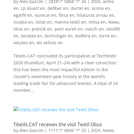
by
Álex Gascón
|
2828"/" 0404 "/" 26
|
2026
,
antex
en
,
cp aluart en
,
defiber en
,
ductel en
,
ecima en
,
egarfil en
,
eurecat en
,
finsa en
,
hilaturas arnau en
,
incabo en
,
leitat en
,
marina textil en
,
mitsa en
,
News
,
olius en
,
polisilk en
,
pont aurell en
,
rosich en
,
stockfil
en
,
tanatex en
,
technitiger en
,
texfiltra en
,
torne en
,
velutex en
,
vts velluts en
Tèxtils.CAT concluded its participation at Techtextil
2026 (Frankfurt, April 21–24) with a clear conviction:
this has been the most impactful edition in the
cluster’s seventeen-year history at the world’s
leading trade fair for advanced textiles. A total of 24
member...
Tèxtils.CAT receives the visit Textil Olius
by
Álex Gascón
|
1111"/" 0606 "/" 25
|
2025
,
News
,