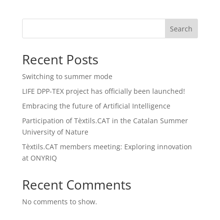
Search
Recent Posts
Switching to summer mode
LIFE DPP-TEX project has officially been launched!
Embracing the future of Artificial Intelligence
Participation of Tèxtils.CAT in the Catalan Summer
University of Nature
Tèxtils.CAT members meeting: Exploring innovation
at ONYRIQ
Recent Comments
No comments to show.