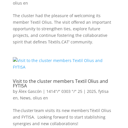
olius en
The cluster had the pleasure of welcoming its
member Textil Olius. The visit offered an important
opportunity to strengthen ties, explore future
projects, and continue fostering the collaborative
spirit that defines Tèxtils.CAT’ community.
Visit to the cluster members Textil Olius and
FYTISA
by
Álex Gascón
|
1414"/" 0303 "/" 25
|
2025
,
fytisa
en
,
News
,
olius en
The cluster team visits its new members Tèxtil Olius
and FYTISA. Looking forward to start stablishing
synergies and new collaborations!