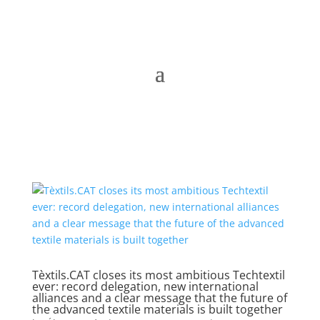
Tèxtils.CAT closes its most ambitious Techtextil
ever: record delegation, new international
alliances and a clear message that the future of
the advanced textile materials is built together