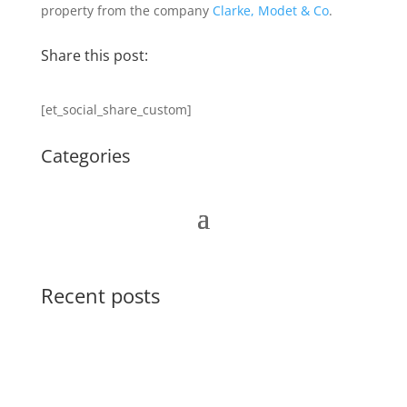
property from the company
Clarke, Modet & Co
.
Share this post:
[et_social_share_custom]
Categories
Recent posts