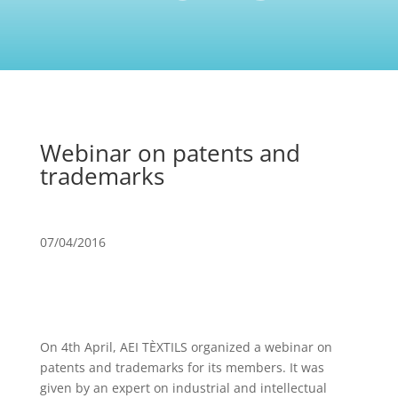
Webinar on patents and
trademarks
07/04/2016
On 4th April, AEI TÈXTILS organized a webinar on
patents and trademarks for its members. It was
given by an expert on industrial and intellectual